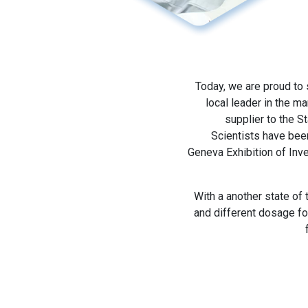
Today, we are proud to
local leader in the m
supplier to the S
Scientists have bee
Geneva Exhibition of Inv
With a another state of
and different dosage fo