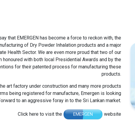
 say that EMERGEN has become a force to reckon with, the
anufacturing of Dry Powder Inhalation products and a major
tate Health Sector. We are even more proud that two of our
n honoured with both local Presidential Awards and by the
entions for their patented process for manufacturing these
products.
 the art factory under construction and many more products
rms being registered for manufacture, Emergen is looking
forward to an aggressive foray in to the Sri Lankan market.
Click here to visit the
website
EMERGEN