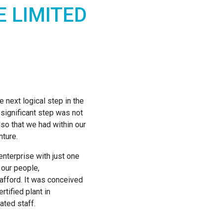
E LIMITED
 next logical step in the
significant step was not
also that we had within our
nture.
enterprise with just one
 our people,
d afford. It was conceived
tified plant in
ated staff.