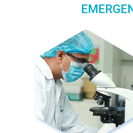
EMERGEN 