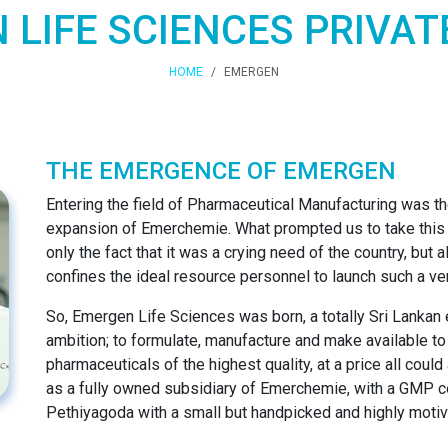
LIFE SCIENCES PRIVAT
HOME
EMERGEN
THE EMERGENCE OF EMERGEN
Entering the field of Pharmaceutical Manufacturing was the
expansion of Emerchemie. What prompted us to take this 
only the fact that it was a crying need of the country, but 
confines the ideal resource personnel to launch such a ve
So, Emergen Life Sciences was born, a totally Sri Lankan 
ambition; to formulate, manufacture and make available to
pharmaceuticals of the highest quality, at a price all coul
as a fully owned subsidiary of Emerchemie, with a GMP cer
Pethiyagoda with a small but handpicked and highly motiv